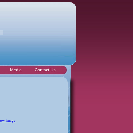
Media
Contact Us