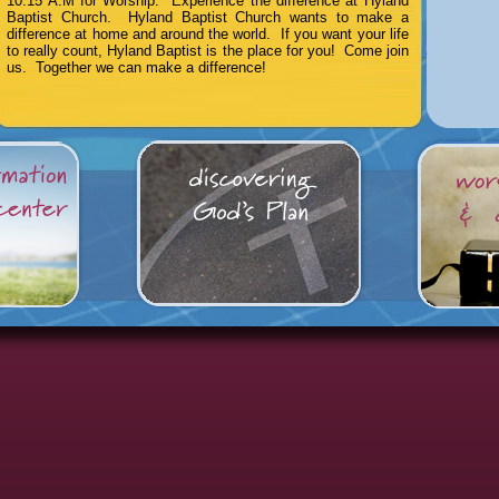
10:15 A.M for Worship. Experience the difference at Hyland
Baptist Church. Hyland Baptist Church wants to make a
difference at home and around the world. If you want your life
to really count, Hyland Baptist is the place for you! Come join
us. Together we can make a difference!