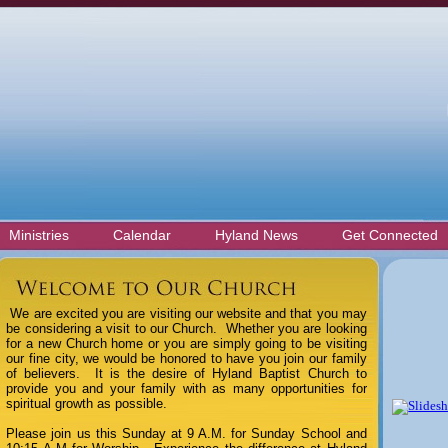
Ministries
Calendar
Hyland News
Get Connected
We are excited you are visiting our website and that you may
be considering a visit to our Church. Whether you are looking
for a new Church home or you are simply going to be visiting
our fine city, we would be honored to have you join our family
of believers.
It is the desire of Hyland Baptist Church to
provide you and your family with as many opportunities for
spiritual growth as possible.
Please join us this Sunday at 9 A.M. for Sunday School and