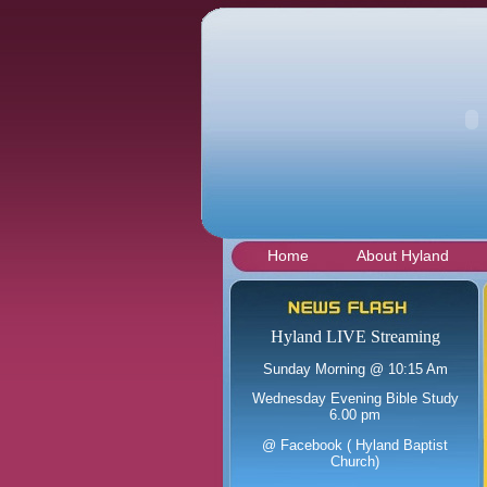
Hyland Baptist Church
Home
About Hyland
Hyland LIVE Streaming
Sunday Morning @ 10:15 Am
Wednesday Evening Bible Study
6.00 pm
@ Facebook ( Hyland Baptist
Church)