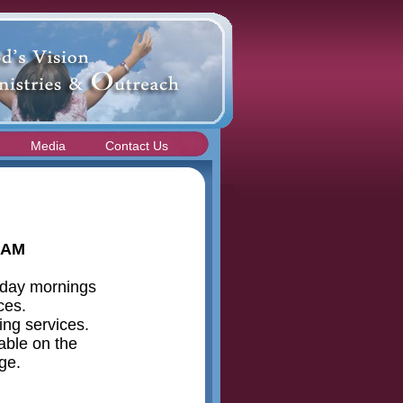
Media
Contact Us
 AM
nday mornings
ices.
ing services.
able on the
ge.