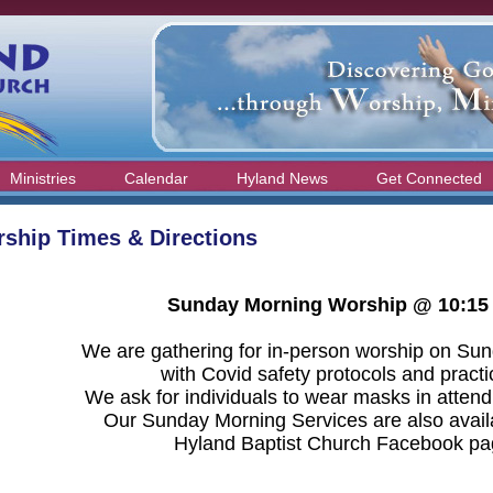
Ministries
Calendar
Hyland News
Get Connected
ship Times & Directions
Sunday Morning Worship @ 10:15
We are gathering for in-person worship on Su
with Covid safety protocols and pract
We ask for individuals to wear masks in attend
Our Sunday Morning Services are also avail
Hyland Baptist Church Facebook pa