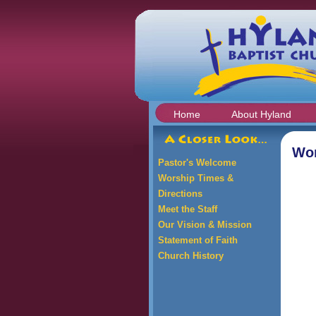
Home
About Hyland
Wor
Pastor's Welcome
Worship Times &
Directions
Meet the Staff
Our Vision & Mission
Statement of Faith
Church History