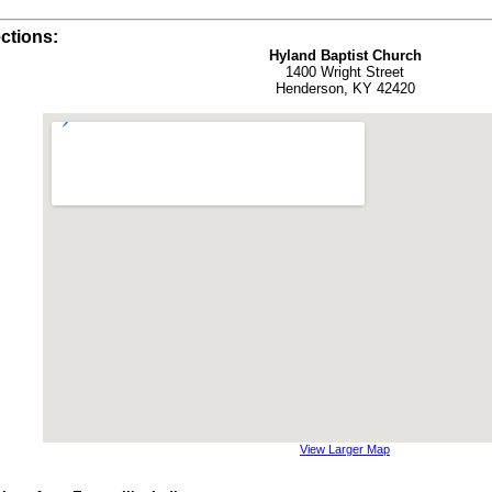
ctions:
Hyland Baptist Church
1400 Wright Street
Henderson, KY 42420
View Larger Map