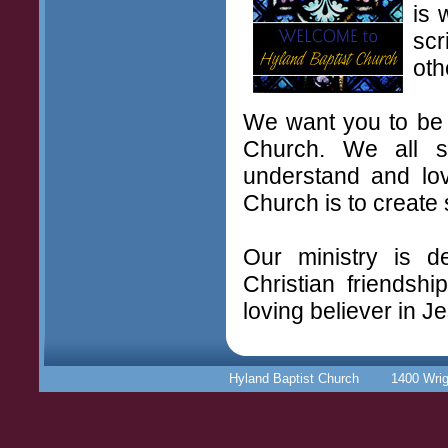
is 
scr
oth
We want you to be a
Church. We all 
understand and lov
Church is to create 
Our ministry is d
Christian friendsh
loving believer in J
Hyland Baptist Church 1400 Wr