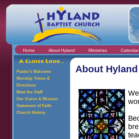
Home
About Hyland
Ministries
Calendar
About Hyland
Pastor's Welcome
Worship Times &
Directions
We
Meet the Staff
Our Vision & Mission
wor
Statement of Faith
Church History
Bec
bre
tea