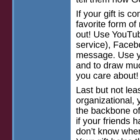
If your gift is 
favorite form o
out! Use YouTub
service), Faceb
message. Use y
and to draw muc
you care about!
Last but not leas
organizational, y
the backbone of
if your friends h
don’t know where