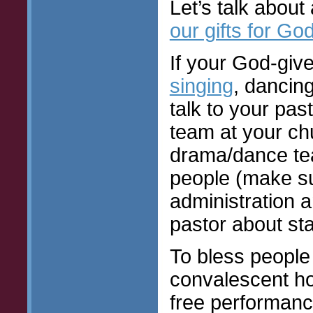
Let’s talk about
our gifts for Go
If your God-give
singing
, dancin
talk to your pas
team at your ch
drama/dance tea
people (make sur
administration a
pastor about sta
To bless people
convalescent ho
free performance