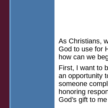
As Christians, w
God to use for 
how can we begi
First, I want to 
an opportunity t
someone compli
honoring respon
God’s gift to me 