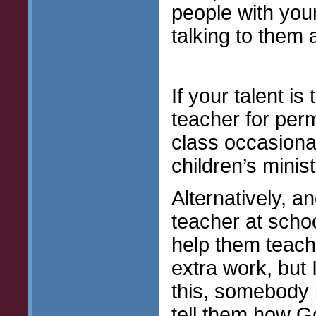
people with you
talking to them
If your talent i
teacher for per
class occasional
children’s minis
Alternatively, a
teacher at school
help them teach
extra work, but 
this, somebody 
tell them how G