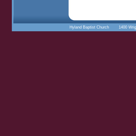
Hyland Baptist Church 1400 Wr