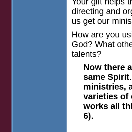
Your gift helps
directing and or
us get our minis
How are you usin
God? What other
talents?
Now there ar
same Spirit.
ministries,
varieties o
works all th
6).