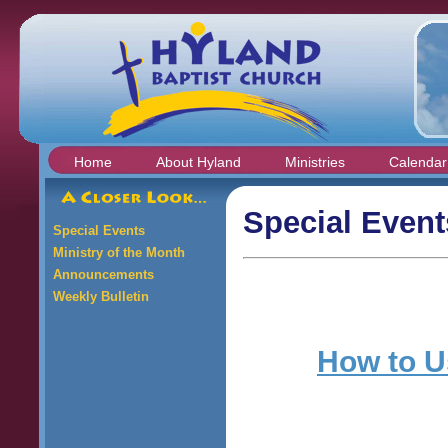
Home
About Hyland
Ministries
Calendar
Special Event
Special Events
Ministry of the Month
Announcements
Weekly Bulletin
How to Us