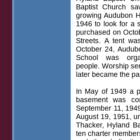
Baptist Church saw
growing Audubon H
1946 to look for a 
purchased on Octob
Streets. A tent wa
October 24, Audub
School was orga
people. Worship ser
later became the p
In May of 1949 a p
basement was com
September 11, 1949
August 19, 1951, und
Thacker, Hyland Ba
ten charter members