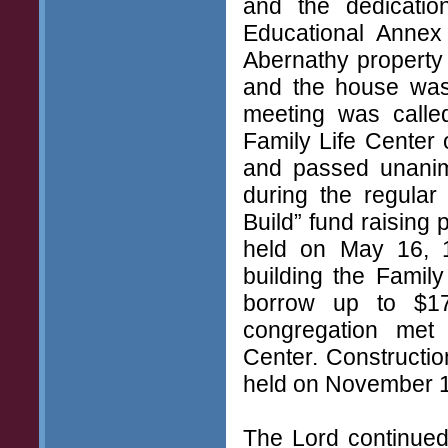
and the dedicati
Educational Annex
Abernathy property
and the house was 
meeting was calle
Family Life Center
and passed unanim
during the regular
Build” fund raising
held on May 16, 1
building the Famil
borrow up to $17
congregation met
Center. Constructi
held on November 1
The Lord continued 