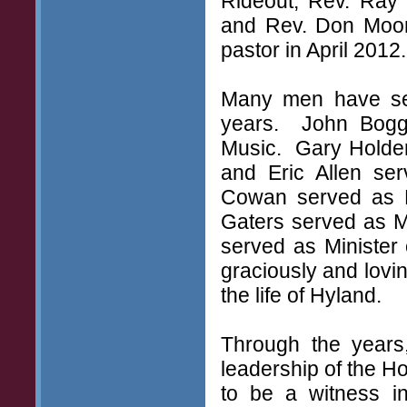
Rideout, Rev. Ray 
and Rev. Don Moor
pastor in April 2012.
Many men have serv
years. John Bogge
Music. Gary Holder
and Eric Allen se
Cowan served as M
Gaters served as M
served as Minister
graciously and lovin
the life of Hyland.
Through the years
leadership of the Ho
to be a witness i