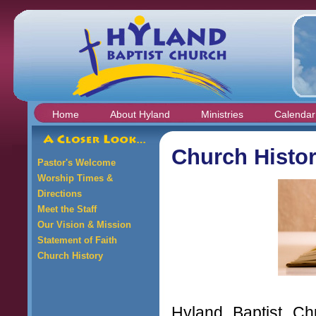
Home
About Hyland
Ministries
Calendar
Church Histo
Pastor's Welcome
Worship Times &
Directions
Meet the Staff
Our Vision & Mission
Statement of Faith
Church History
Hyland Baptist C