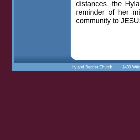
distances, the Hyl
reminder of her mis
community to JESU
Hyland Baptist Church 1400 Wr