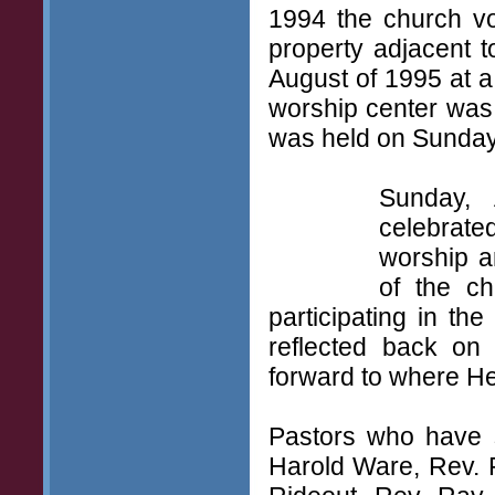
1994 the church vo
property adjacent t
August of 1995 at a 
worship center was
was held on Sunday,
Sunday, 
celebrate
worship a
of the ch
participating in t
reflected back on
forward to where He 
Pastors who have s
Harold Ware, Rev. 